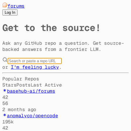
forums
Log In
Get to the source!
Ask any GitHub repo a question. Get source-
backed answers from a frontier LLM.
or
I'm feeling lucky
.
Popular Repos
Stars
Posts
Last Active
basehub-ai/forums
42
56
2 months ago
anomalyco/opencode
195k
42