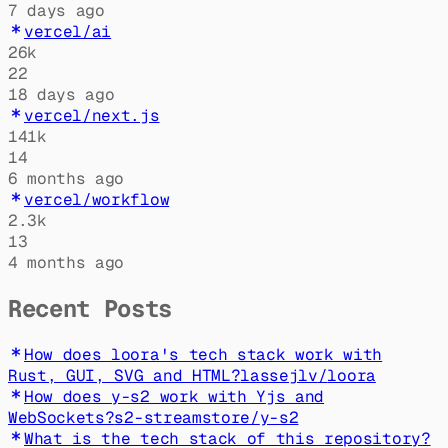
7 days ago
vercel/ai
26k
22
18 days ago
vercel/next.js
141k
14
6 months ago
vercel/workflow
2.3k
13
4 months ago
Recent Posts
How does loora's tech stack work with
Rust, GUI, SVG and HTML?
lassejlv
/
loora
How does y-s2 work with Yjs and
WebSockets?
s2-streamstore
/
y-s2
What is the tech stack of this repository?