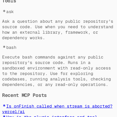
Tools
ask
Ask a question about any public repository's
source code. Use when you need to understand
how an external library, framework, or
dependency works.
bash
Execute bash commands against any public
repository's source code. Runs in a
sandboxed environment with read-only access
to the repository. Use for exploring
codebases, running analysis tools, checking
dependencies, or any read-only operations.
Recent MCP Posts
Is onFinish called when stream is aborted?
vercel
/
ai