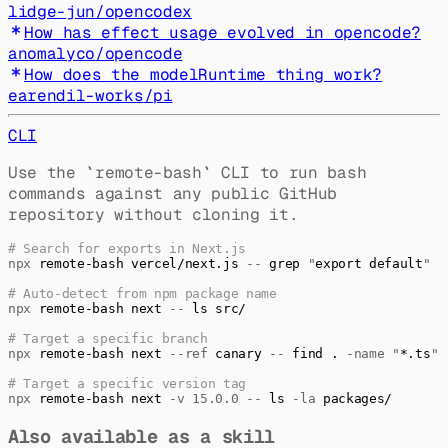
lidge-jun
/
opencodex
How has effect usage evolved in opencode?
anomalyco
/
opencode
How does the modelRuntime thing work?
earendil-works
/
pi
CLI
Use the
`
remote-bash
`
CLI to run bash
commands against any public GitHub
repository without cloning it.
# Search for exports in Next.js
npx
 remote-bash
 vercel/next.js
 --
 grep
 "
export default
"
# Auto-detect from npm package name
npx
 remote-bash
 next
 --
 ls
 src/
# Target a specific branch
npx
 remote-bash
 next
 --ref
 canary
 --
 find
 .
 -name
 "
*.ts
"
# Target a specific version tag
npx
 remote-bash
 next
 -v
 15.0.0
 --
 ls
 -la
 packages/
Also available as a skill