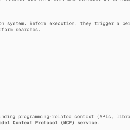
on system. Before execution, they trigger a p
rform searches.
nding programming-related context (APIs, libra
odel Context Protocol (MCP) service
.