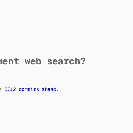
ment web search?
s
5712
commit
s
ahead
.