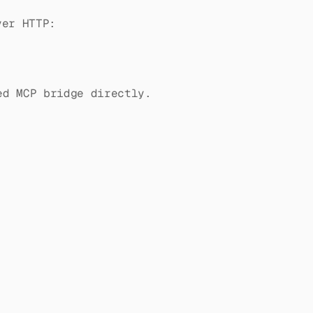
er HTTP:
ed MCP bridge directly.