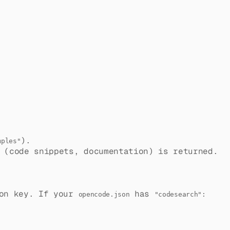
).
mples"
 (code snippets, documentation) is returned.
on key. If your
has
opencode.json
"codesearch":