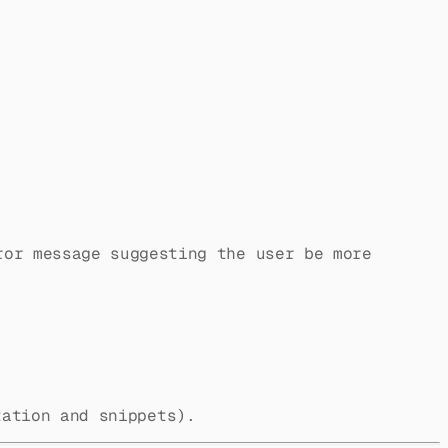
ror message suggesting the user be more
ation and snippets).