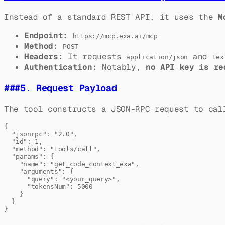
Instead of a standard REST API, it uses the
M
Endpoint:
https://mcp.exa.ai/mcp
Method:
POST
Headers:
It requests
and
application/json
tex
Authentication:
Notably,
no API key is re
###
5. Request Payload
The tool constructs a JSON-RPC request to ca
{

  "jsonrpc": "2.0",

  "id": 1,

  "method": "tools/call",

  "params": {

    "name": "get_code_context_exa",

    "arguments": {

      "query": "<your_query>",

      "tokensNum": 5000

    }

  }
