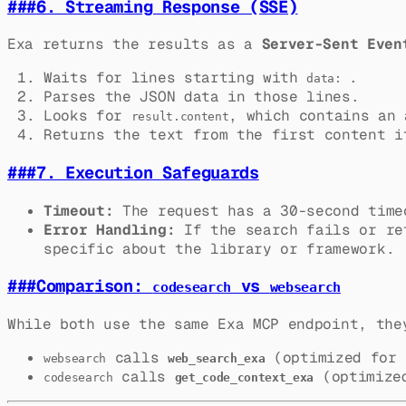
###
6. Streaming Response (SSE)
Exa returns the results as a
Server-Sent Even
Waits for lines starting with
.
data:
Parses the JSON data in those lines.
Looks for
, which contains an 
result.content
Returns the text from the first content i
###
7. Execution Safeguards
Timeout:
The request has a 30-second time
Error Handling:
If the search fails or ret
specific about the library or framework.
###
Comparison:
vs
codesearch
websearch
While both use the same Exa MCP endpoint, the
calls
(optimized for 
websearch
web_search_exa
calls
(optimized
codesearch
get_code_context_exa