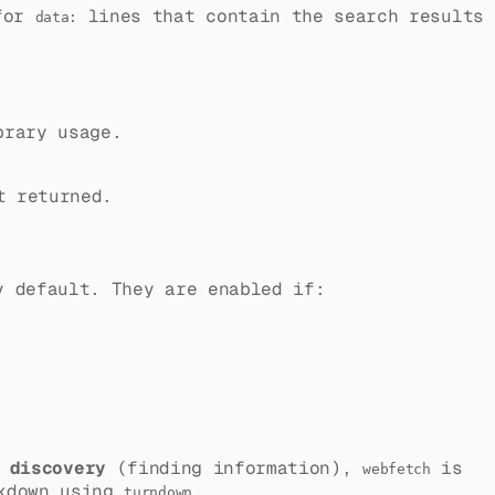
 for
lines that contain the search results
data:
brary usage.
t returned.
y default. They are enabled if:
r
discovery
(finding information),
is
webfetch
rkdown using
.
turndown