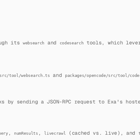
ough its
and
tools, which leve
websearch
codesearch
and
src/tool/websearch.ts
packages/opencode/src/tool/code
ks by sending a JSON-RPC request to Exa's host
,
,
(cached vs. live), and
uery
numResults
livecrawl