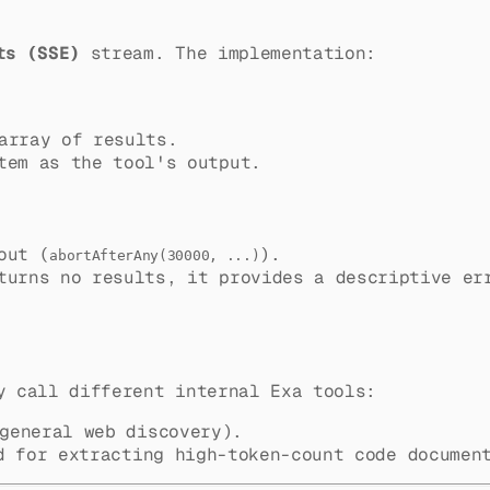
ts (SSE)
stream. The implementation:
array of results.
tem as the tool's output.
out (
).
abortAfterAny(30000, ...)
urns no results, it provides a descriptive er
y call different internal Exa tools:
general web discovery).
 for extracting high-token-count code document