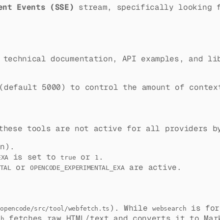
ent Events (SSE)
stream, specifically looking
 technical documentation, API examples, and li
default 5000) to control the amount of contex
these tools are not active for all providers b
n).
is set to
or
.
EXA
true
1
or
are active.
TAL
OPENCODE_EXPERIMENTAL_EXA
). While
is fo
/opencode/src/tool/webfetch.ts
websearch
fetches raw HTML/text and converts it to Ma
ch