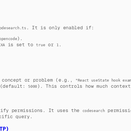
. It is only enabled if:
odesearch.ts
).
opencode
is set to
or
.
EXA
true
1
g concept or problem (e.g.,
"React useState hook exa
(default:
). This controls how much context
5000
ify permissions. It uses the
permissi
codesearch
cific query.
TP)