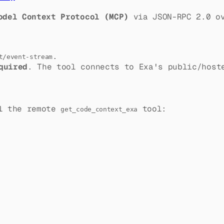
odel Context Protocol (MCP)
via JSON-RPC 2.0 ov
.
t/event-stream
quired
. The tool connects to Exa's public/host
ll the remote
tool:
get_code_context_exa