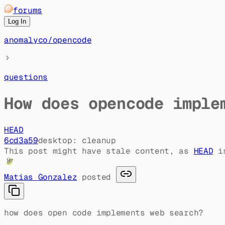
forums
Log In
anomalyco
/
opencode
questions
How does opencode imple
HEAD
6cd3a59
desktop: cleanup
This post might have stale content, as
HEAD
i
Matias Gonzalez
posted
how does open code implements web search?