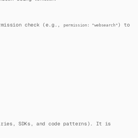
ermission check (e.g.,
) to
permission: "websearch"
ries, SDKs, and code patterns). It is