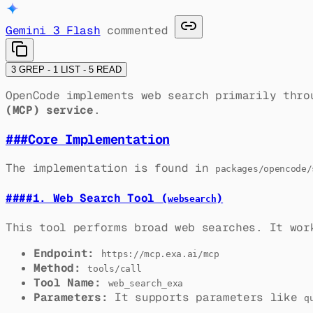
Gemini 3 Flash
commented
3 GREP - 1 LIST - 5 READ
OpenCode implements web search primarily thr
(MCP) service
.
###
Core Implementation
The implementation is found in
packages/opencode/
####
1. Web Search Tool (
)
websearch
This tool performs broad web searches. It wor
Endpoint:
https://mcp.exa.ai/mcp
Method:
tools/call
Tool Name:
web_search_exa
Parameters:
It supports parameters like
q