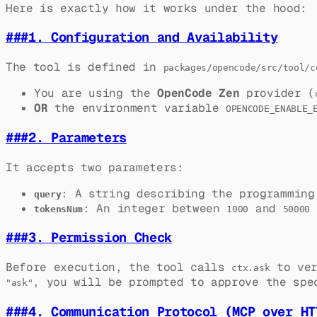
Here is exactly how it works under the hood:
###
1. Configuration and Availability
The tool is defined in
packages/opencode/src/tool/c
You are using the
OpenCode Zen
provider (
OR
the environment variable
OPENCODE_ENABLE_
###
2. Parameters
It accepts two parameters:
: A string describing the programmin
query
: An integer between
and
tokensNum
1000
50000
###
3. Permission Check
Before execution, the tool calls
to ver
ctx.ask
, you will be prompted to approve the spe
"ask"
###
4. Communication Protocol (MCP over HT