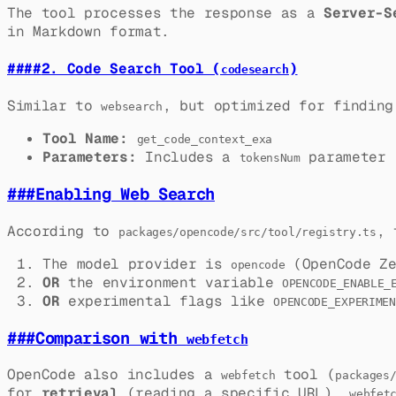
The tool processes the response as a
Server-S
in Markdown format.
####
2. Code Search Tool (
)
codesearch
Similar to
, but optimized for finding
websearch
Tool Name:
get_code_context_exa
Parameters:
Includes a
parameter (
tokensNum
###
Enabling Web Search
According to
, 
packages/opencode/src/tool/registry.ts
The model provider is
(OpenCode Ze
opencode
OR
the environment variable
OPENCODE_ENABLE_
OR
experimental flags like
OPENCODE_EXPERIMEN
###
Comparison with
webfetch
OpenCode also includes a
tool (
webfetch
packages
for
retrieval
(reading a specific URL).
webfet