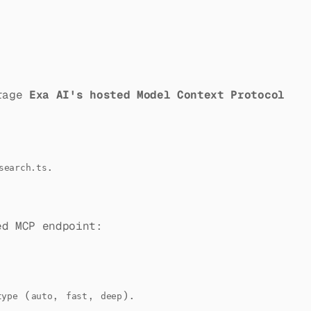
rage
Exa AI's hosted Model Context Protocol
.
search.ts
ed MCP endpoint:
(
,
,
).
type
auto
fast
deep