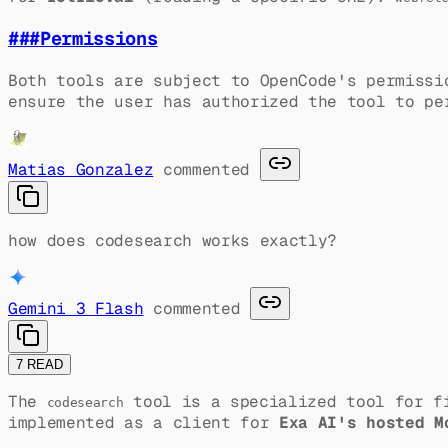
###
Permissions
Both tools are subject to OpenCode's permissi
ensure the user has authorized the tool to pe
Matias Gonzalez
commented
how does codesearch works exactly?
Gemini 3 Flash
commented
7 READ
The
tool is a specialized tool for fi
codesearch
implemented as a client for
Exa AI's hosted M