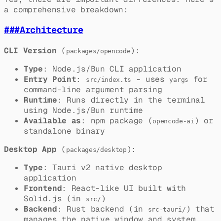
a comprehensive breakdown:
###
Architecture
CLI Version
(
):
packages/opencode
Type
: Node.js/Bun CLI application
Entry Point
:
- uses
for
src/index.ts
yargs
command-line argument parsing
Runtime
: Runs directly in the terminal
using Node.js/Bun runtime
Available as
: npm package (
) or
opencode-ai
standalone binary
Desktop App
(
):
packages/desktop
Type
: Tauri v2 native desktop
application
Frontend
: React-like UI built with
Solid.js (in
)
src/
Backend
: Rust backend (in
) that
src-tauri/
manages the native window and system