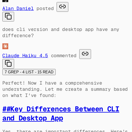
Alan Daniel
posted
does cli version and desktop app have any
difference?
Claude Haiku 4.5
commented
7 GREP - 4 LIST - 15 READ
Perfect! Now I have a comprehensive
understanding. Let me create a summary based
on what I've found:
##
Key Differences Between CLI
and Desktop App
Yes, there are important differences. Here's