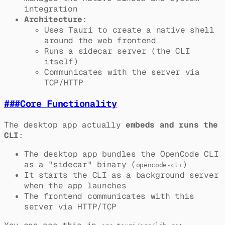
integration
Architecture
:
Uses Tauri to create a native shell
around the web frontend
Runs a sidecar server (the CLI
itself)
Communicates with the server via
TCP/HTTP
###
Core Functionality
The desktop app actually
embeds and runs the
CLI
:
The desktop app bundles the OpenCode CLI
as a "sidecar" binary (
)
opencode-cli
It starts the CLI as a background server
when the app launches
The frontend communicates with this
server via HTTP/TCP