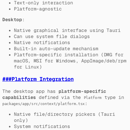
Text-only interaction
Platform-agnostic
Desktop
:
Native graphical interface using Tauri
Can use system file dialogs
Native notifications
Built-in auto-update mechanism
Platform-specific installation (DMG for
macOS, MSI for Windows, AppImage/deb/rpm
for Linux)
###
Platform Integration
The desktop app has
platform-specific
capabilities
defined via the
type in
Platform
:
packages/app/src/context/platform.tsx
Native file/directory pickers (Tauri
only)
System notifications