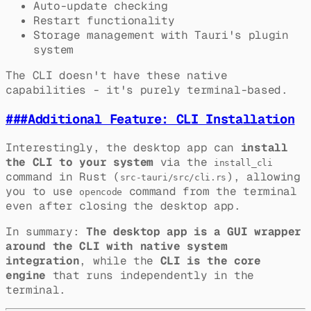
Auto-update checking
Restart functionality
Storage management with Tauri's plugin
system
The CLI doesn't have these native
capabilities - it's purely terminal-based.
###
Additional Feature: CLI Installation
Interestingly, the desktop app can
install
the CLI to your system
via the
install_cli
command in Rust (
), allowing
src-tauri/src/cli.rs
you to use
command from the terminal
opencode
even after closing the desktop app.
In summary:
The desktop app is a GUI wrapper
around the CLI with native system
integration
, while the
CLI is the core
engine
that runs independently in the
terminal.