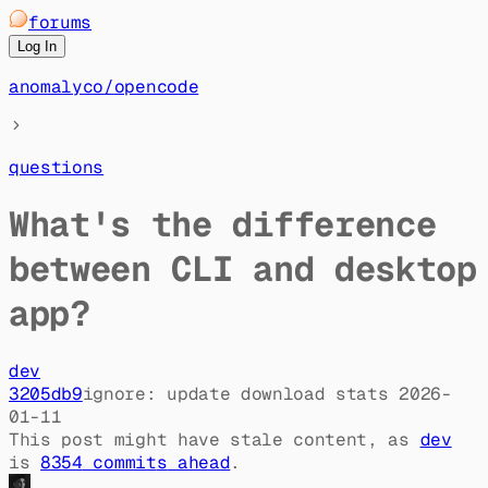
forums
Log In
anomalyco
/
opencode
questions
What's the difference
between CLI and desktop
app?
dev
3205db9
ignore: update download stats 2026-
01-11
This post might have stale content, as
dev
is
8354
commit
s
ahead
.