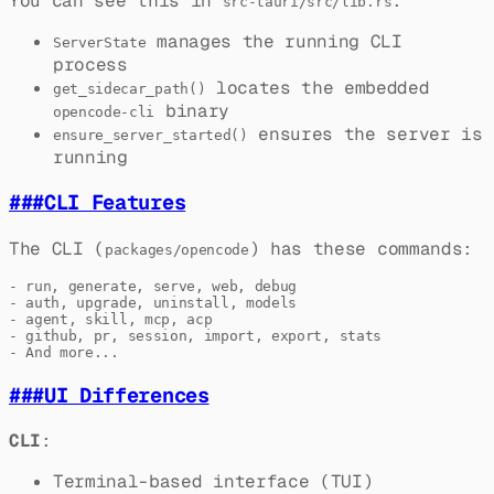
You can see this in
:
src-tauri/src/lib.rs
manages the running CLI
ServerState
process
locates the embedded
get_sidecar_path()
binary
opencode-cli
ensures the server is
ensure_server_started()
running
###
CLI Features
The CLI (
) has these commands:
packages/opencode
- run, generate, serve, web, debug

- auth, upgrade, uninstall, models

- agent, skill, mcp, acp

- github, pr, session, import, export, stats

###
UI Differences
CLI
:
Terminal-based interface (TUI)