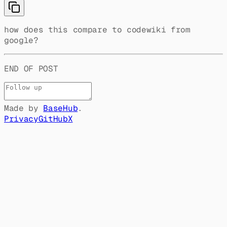
how does this compare to codewiki from
google?
END OF POST
Made by
BaseHub
.
Privacy
GitHub
X