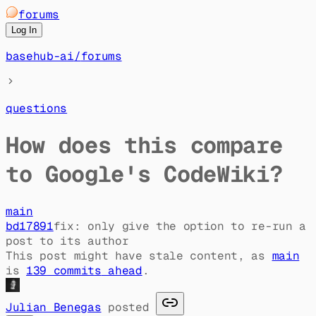
forums
Log In
basehub-ai
/
forums
questions
How does this compare
to Google's CodeWiki?
main
bd17891
fix: only give the option to re-run a
post to its author
This post might have stale content, as
main
is
139
commit
s
ahead
.
Julian Benegas
posted