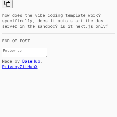
how does the vibe coding template work?
specifically, does it auto-start the dev
server in the sandbox? is it next.js only?
END OF POST
Made by
BaseHub
.
Privacy
GitHub
X