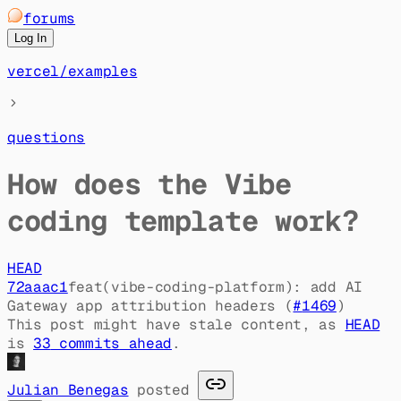
forums
Log In
vercel
/
examples
questions
How does the Vibe
coding template work?
HEAD
72aaac1
feat(vibe-coding-platform): add AI
Gateway app attribution headers (
#
1469
)
This post might have stale content, as
HEAD
is
33
commit
s
ahead
.
Julian Benegas
posted