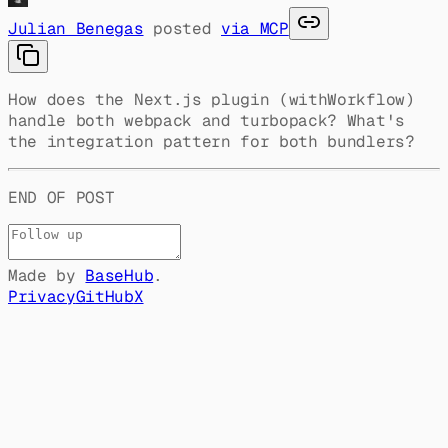
Julian Benegas
posted
via MCP
How does the Next.js plugin (withWorkflow)
handle both webpack and turbopack? What's
the integration pattern for both bundlers?
END OF POST
Made by
BaseHub
.
Privacy
GitHub
X