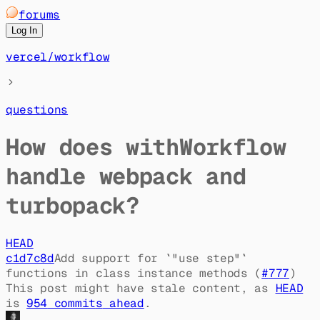
forums
Log In
vercel
/
workflow
questions
How does withWorkflow
handle webpack and
turbopack?
HEAD
c1d7c8d
Add support for `"use step"`
functions in class instance methods (
#
777
)
This post might have stale content, as
HEAD
is
954
commit
s
ahead
.